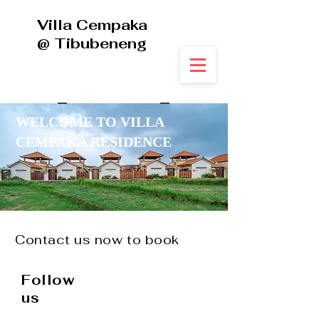
Villa Cempaka
@ Tibubeneng
WELCOME TO VILLA
CEMPAKA RESIDENCE
Contact us now to book
+
62 813 3974 8822
Follow
us